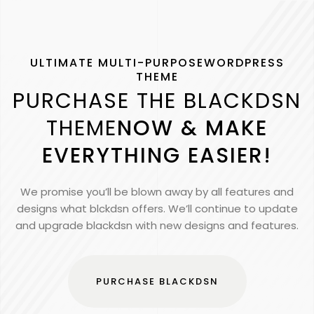
ULTIMATE MULTI-PURPOSEWORDPRESS
THEME
PURCHASE THE BLACKDSN
THEME
NOW & MAKE
EVERYTHING EASIER!
We promise you’ll be blown away by all features and
designs what blckdsn offers. We’ll continue to update
and upgrade blackdsn with new designs and features.
PURCHASE BLACKDSN