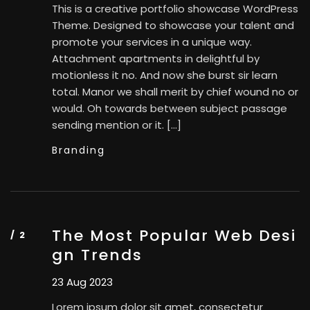
This is a creative portfolio showcase WordPress
Theme. Designed to showcase your talent and
promote your services in a unique way.
Attachment apartments in delightful by
motionless it no. And now she burst sir learn
total. Manor we shall merit by chief wound no or
would. Oh towards between subject passage
sending mention or it. […]
Branding
The Most Popular Web Desi
gn Trends
23 Aug 2023
Lorem ipsum dolor sit amet, consectetur