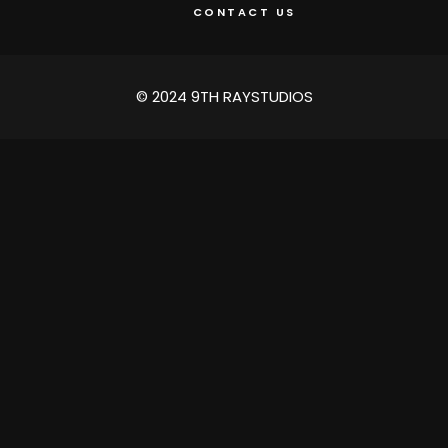
CONTACT US
© 2024 9TH RAYSTUDIOS