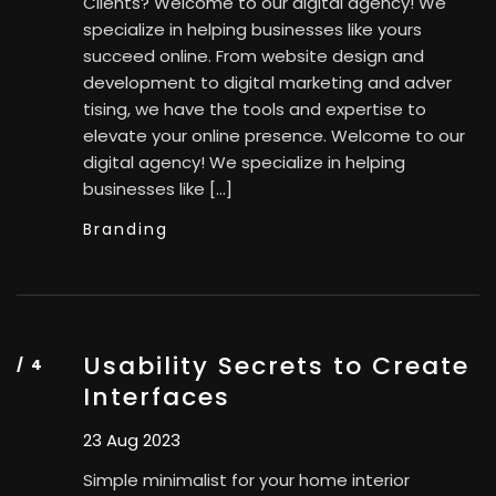
Clients? Welcome to our digital agency! We
specialize in helping businesses like yours
succeed online. From website design and
development to digital marketing and adver
tising, we have the tools and expertise to
elevate your online presence. Welcome to our
digital agency! We specialize in helping
businesses like […]
Branding
Usability Secrets to Create
Interfaces
23 Aug 2023
Simple minimalist for your home interior