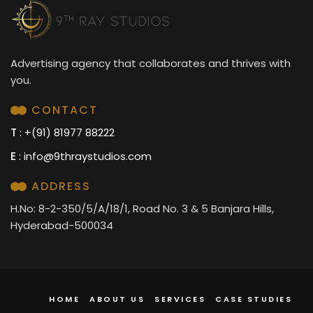
Advertising agency that collaborates and thrives with
you.
CONTACT
T
: +(91) 81977 88222
E
:
info@9thraystudios.com
ADDRESS
H.No: 8-2-350/5/A/18/1, Road No. 3 & 5 Banjara Hills,
Hyderabad-500034
HOME
ABOUT US
SERVICES
CASE STUDIES