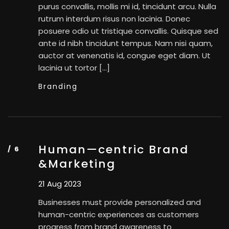
purus convallis, mollis mi id, tincidunt arcu. Nulla
rutrum interdum risus non lacinia. Donec
posuere odio ut tristique convallis. Quisque sed
ante id nibh tincidunt tempus. Nam nisi quam,
auctor at venenatis id, congue eget diam. Ut
lacinia ut tortor […]
Branding
Human—centric Brand
&Marketing
21 Aug 2023
Businesses must provide personalized and
human-centric experiences as customers
progress from brand awareness to