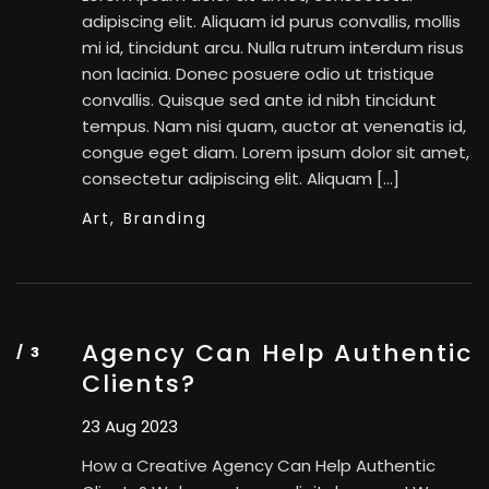
adipiscing elit. Aliquam id purus convallis, mollis
mi id, tincidunt arcu. Nulla rutrum interdum risus
non lacinia. Donec posuere odio ut tristique
convallis. Quisque sed ante id nibh tincidunt
tempus. Nam nisi quam, auctor at venenatis id,
congue eget diam. Lorem ipsum dolor sit amet,
consectetur adipiscing elit. Aliquam […]
Art,
Branding
Agency Can Help Authentic
Clients?
23 Aug 2023
How a Creative Agency Can Help Authentic