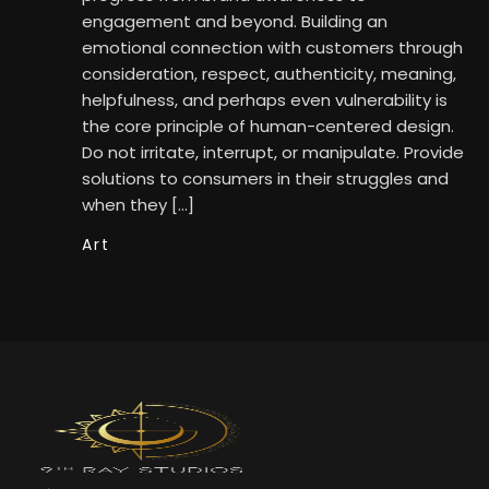
engagement and beyond. Building an
emotional connection with customers through
consideration, respect, authenticity, meaning,
helpfulness, and perhaps even vulnerability is
the core principle of human-centered design.
Do not irritate, interrupt, or manipulate. Provide
solutions to consumers in their struggles and
when they […]
Art