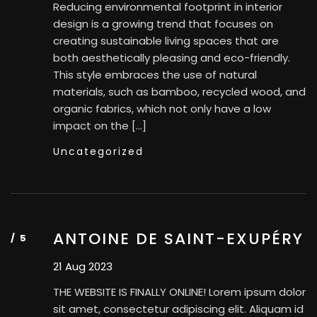
Reducing environmental footprint in interior
design is a growing trend that focuses on
creating sustainable living spaces that are
both aesthetically pleasing and eco-friendly.
This style embraces the use of natural
materials, such as bamboo, recycled wood, and
organic fabrics, which not only have a low
impact on the […]
Uncategorized
ANTOINE DE SAINT-EXUPÉRY
21 Aug 2023
THE WEBSITE IS FINALLY ONLINE! Lorem ipsum dolor
sit amet, consectetur adipiscing elit. Aliquam id