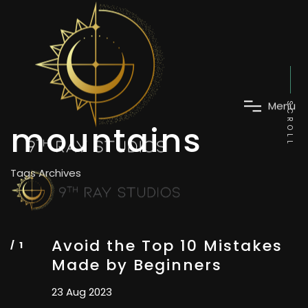
SCROLL
mountains
M
e
n
u
Tags Archives
Avoid the Top 10 Mistakes
Made by Beginners
23 Aug 2023