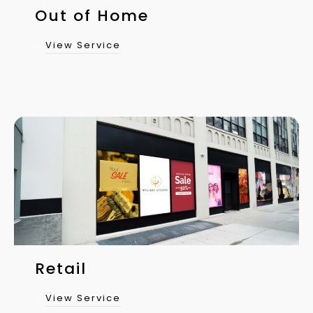
Out of Home
View Service
Retail
View Service