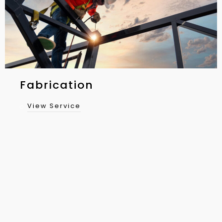
Fabrication
View Service