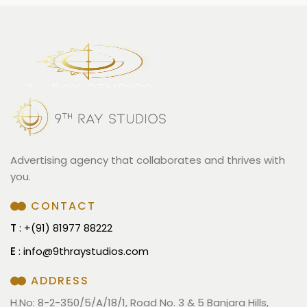
Advertising agency that collaborates and thrives with
you.
CONTACT
T
: +(91) 81977 88222
E
:
info@9thraystudios.com
ADDRESS
H.No: 8-2-350/5/A/18/1, Road No. 3 & 5 Banjara Hills,