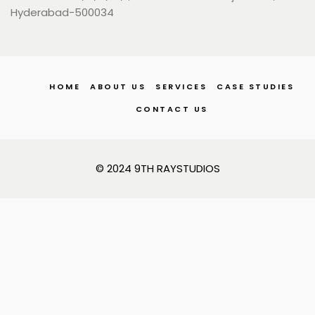
Hyderabad-500034
HOME
ABOUT US
SERVICES
CASE STUDIES
CONTACT US
© 2024 9TH RAYSTUDIOS