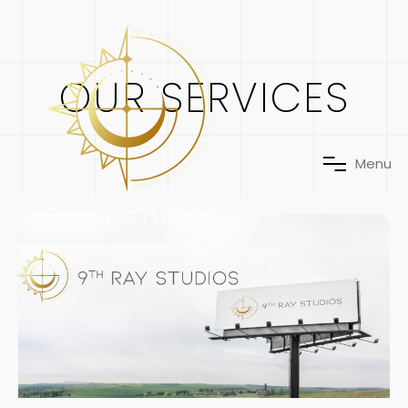
OUR SERVICES
M
e
n
u