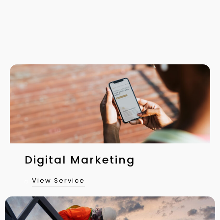
Digital Marketing
View Service