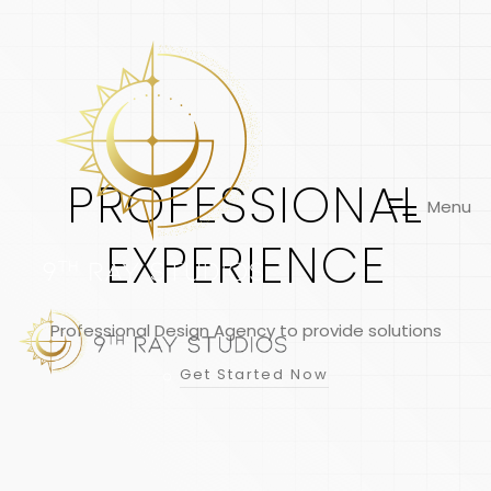
PROFESSIONAL
M
e
n
u
EXPERIENCE
Professional Design Agency to provide solutions
Get Started Now