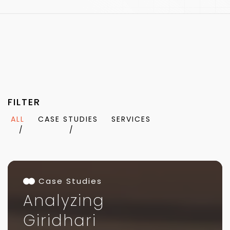
FILTER
ALL
CASE STUDIES
SERVICES
Case Studies
Analyzing
Giridhari