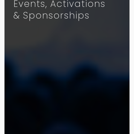
Events, Activations
& Sponsorships