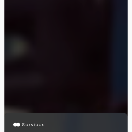
Services