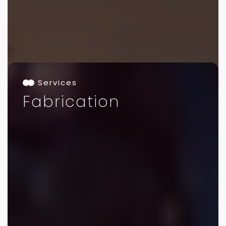
Services
Fabrication