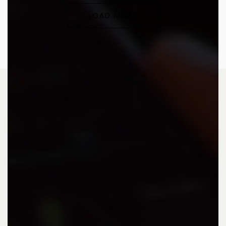
LOAD MORE
Advertising agency that collaborates and thrives with
you.
CONTACT