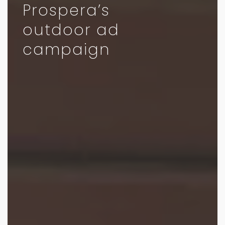
Prospera’s
outdoor ad
campaign