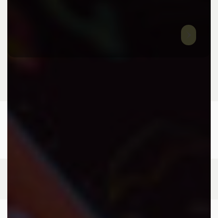
T
: +(91) 81977 88222
E
:
info@9thraystudios.com
ADDRESS
H.No: 8-2-350/5/A/18/1, Road No. 3 & 5 Banjara Hills,
Hyderabad-500034
HOME
ABOUT US
SERVICES
CASE STUDIES
CONTACT US
© 2024 9TH RAYSTUDIOS