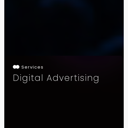
Services
Digital Advertising